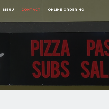
MENU
CONTACT
ONLINE ORDERING