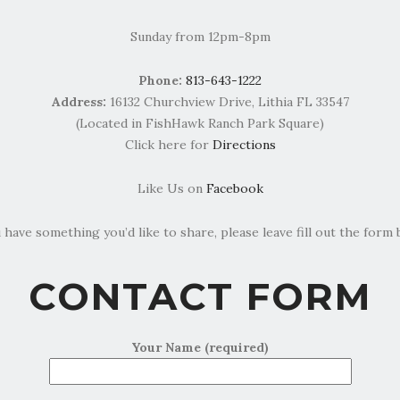
Sunday from 12pm-8pm
Phone:
813-643-1222
Address:
16132 Churchview Drive, Lithia FL 33547
(Located in FishHawk Ranch Park Square)
Click here for
Directions
Like Us on
Facebook
u have something you’d like to share, please leave fill out the form 
CONTACT FORM
Your Name (required)