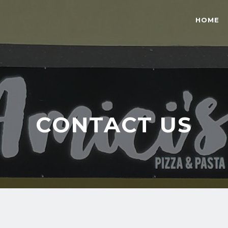
HOME
CONTACT US