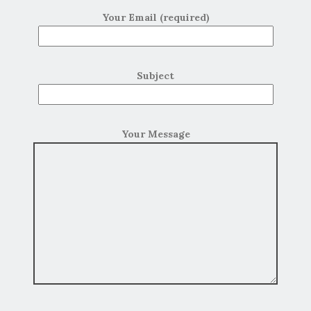
Your Email (required)
Subject
Your Message