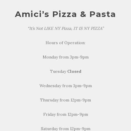
Amici’s Pizza & Pasta
“It’s Not LIKE NY Pizza, IT IS NY PIZZA”
Hours of Operation:
Monday from 3pm-9pm
Tuesday
Closed
Wednesday from 3pm-9pm
Thursday from 12pm-9pm
Friday from 12pm-9pm
Saturday from 12pm-9pm